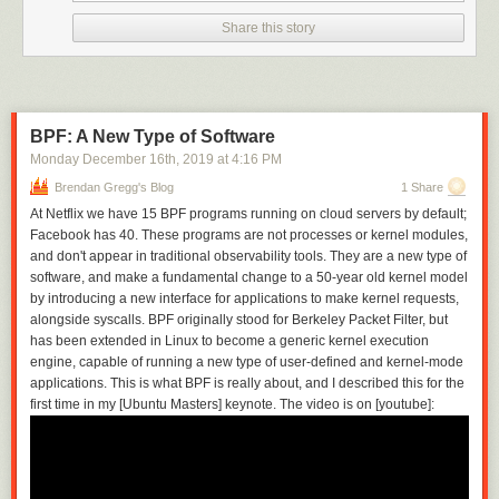
on traditional network controls or network perimeters
. The
zero
in Zero
Share this story
Trust fundamentally refers to diminishing—possibly to zero!—the trust
historically created by an actor’s location within a traditional network,
whether we think of the
actor
as a person or a software component. In a
Zero Trust world, network-centric trust models are augmented or
replaced by other techniques—which we can describe generally as
BPF: A New Type of Software
identity-centric
controls—to provide equal or better security mechanisms
than we had in place previously.
Monday December 16
th
, 2019
at
Better
4:16 PM
security mechanisms should be
understood broadly to include attributes such as greater usability and
Brendan Gregg's Blog
1 Share
flexibility, even if the overall security posture remains the same. Let’s
At Netflix we have 15 BPF programs running on cloud servers by default;
consider more details and possible approaches along the two
Facebook has 40. These programs are not processes or kernel modules,
dimensions.
and don't appear in traditional observability tools. They are a new type of
One dimension is the network. Do we achieve Zero Trust by allowing all
software, and make a fundamental change to a 50-year old kernel model
network packets to flow between all hosts or endpoints, but implement all
by introducing a new interface for applications to make kernel requests,
security controls
above
the network layer? Or do we break our systems
alongside syscalls. BPF originally stood for Berkeley Packet Filter, but
down into smaller logical components and implement much tighter
has been extended in Linux to become a generic kernel execution
network segments or packet-level controls—so-called micro-segments or
engine, capable of running a new type of user-defined and kernel-mode
micro-perimeters? Do we add some kind of gateway or proxy technology
applications. This is what BPF is really about, and I described this for the
that enforces a new kind of trust boundary? Do we still use VPN
first time in my [Ubuntu Masters] keynote. The video is on [youtube]:
technology for network isolation but make it more dynamic and hidden
from the user experience, so that users don’t even notice that network
boundaries are being created and torn down as needed? Or some
combination of these techniques?