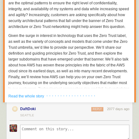
are the optimal patterns to ensure the right level of confidentiality,
integrity, and availability of my systems and data while increasing speed
and agility?
Increasingly, customers are asking specifically about how
security architectural patterns that fall under the banner of
Zero Trust
architecture
or
Zero Trust networking
might help answer this question.
Given the surge in interest in technology that uses the Zero Trust label,
as well as the variety of concepts and models that come under the Zero
Trust umbrella, we’d like to provide our perspective. We’ll share our
definition and guiding principles for Zero Trust, and then explore the
larger subdomains that have emerged under that banner. We’ll also talk
about how AWS has woven these principles into the fabric of the AWS
cloud since its earliest days, as well as into many recent developments.
Finally, we’ll review how AWS can help you on your own Zero Trust
journey, focusing on the underlying security objectives that matter most
to our customers. Technological approaches rise and fall, but underlying
security objectives tend to be relatively stable over time. (A good
· · · · · · · · · · · · · · · · · ·
Read the whole story
summary of some of those can be found in the
Design Principles
of the
AWS Well-Architected
Framework.)
DaftDoki
2077 days ago
REPLY
Definition and guiding principles for Zero Trust
SEATTLE
Let’s start out with a general definition. Zero Trust is a conceptual model
and an associated set of mechanisms that focus on providing security
controls around digital assets
that do not solely or fundamentally depend