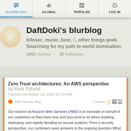
BLURBLOGS
GLOBAL
POPULAR
LOG IN
DaftDoki's blurblog
Infosec, music, beer, , other things geek.
Searching for my path to world domination.
1053
stories
·
18
followers
Zero Trust architectures: An AWS perspective
by Mark Ryland
Tuesday December 1
st
, 2020
at
2:14 AM
AWS Security Blog
3 Shares
Our mission at
Amazon Web Services (AWS)
is to innovate on behalf of
our customers so they have less and less work to do when building,
deploying, and rapidly iterating on secure systems. From a security
perspective, our customers seek answers to the ongoing question
What