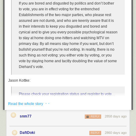
AWS APIs—with nothing for you to manage or maintain. Calls from the
If you are bored and disgusted by politics and don’t bother
API Gateway front-end to your back-end implementation are secured by
to vote, you are in effect voting for the entrenched
mutual TLS, so you’re assured that only API Gateway is able to invoke
Establishments of the two major parties, who please rest
the back-end implementation. With this strong identity-centric control in
assured are not dumb, and who are keenly aware that it is
place, you have two choices. You can safely place your back-end
in their interests to keep you disgusted and bored and
implementation on the public network, or add the VPC integration model
cynical and to give you every possible psychological reason
such that the API Gateway call to your back-end implementation running
to stay at home doing one-hitters and watching MTV on
inside of your VPC is protected by an identity-centric control (mutual
primary day. By all means stay home if you want, but don’t
TLS)
and
a network-centric control (private connectivity from API
bullshit yourself that you’re not voting. In reality, there is no
Gateway to your code). The security achieved by these feature
such thing as not voting: you either vote by voting, or you
combinations, arguably only possible in the cloud, makes discussions of
vote by staying home and tacitly doubling the value of some
east-west concerns seem underwhelming and rooted in constraints of
Diehard’s vote.
the past.
Our second use case, enabling friction-free access to internal
Jason Kottke:
applications for your workforce, is all about improving workforce mobility
without compromising security. Traditionally these applications have
Please check your registration status and register to vote
…
existed behind a strong VPN front door. However, VPNs can be
it takes two minutes. [Voter registration deadlines][2] are fast
expensive to scale and aren’t necessarily compatible with the full array
· ·
Read the whole story
approaching in many US states — there are deadlines
of mobile devices that the modern workforce demands. The objective in
tomorrow in Arizona, Arkansas, Florida, Georgia, Indiana,
this case is to make the locks on the individual applications so good that
snm77
2858 days ago
Kentucky, Louisiana, Michigan, Mississippi, New Mexico,
REPLY
you can eliminate the VPN-based front door. To achieve this, our
Ohio, Pennsylvania, Tennessee, and Texas.
customers have told us that they want a range of technical solutions to
choose from according to their industry, risk tolerance, developer
DaftDoki
2860 days ago
REPLY